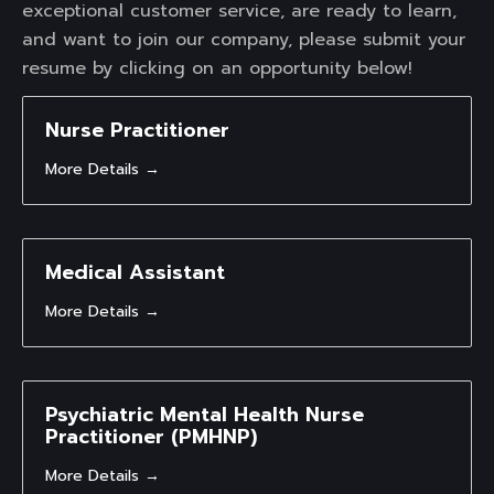
exceptional customer service, are ready to learn,
and want to join our company, please submit your
resume by clicking on an opportunity below!
Nurse Practitioner
More Details
Medical Assistant
More Details
Psychiatric Mental Health Nurse
Practitioner (PMHNP)
More Details