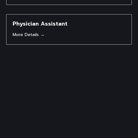
Physician Assistant
More Details