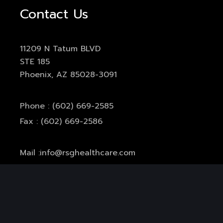
Contact Us
11209 N Tatum BLVD
STE 185
Phoenix, AZ 85028-3091
Phone : (602) 669-2585
Fax : (602) 669-2586
Mail :
info@rsghealthcare.com
Office Hours:
Monday-Thursday: 7am-5pm
Friday: 7am-11am