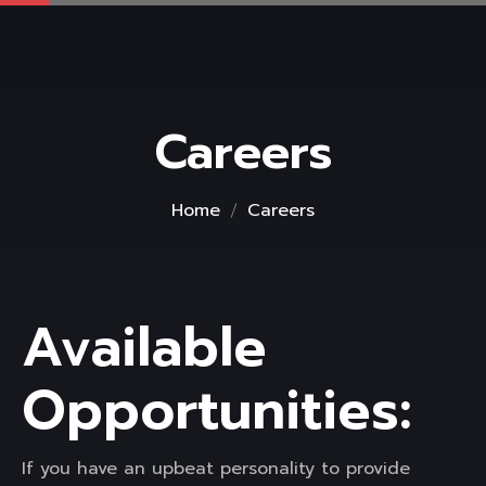
Careers
Home
Careers
Available
Opportunities:
If you have an upbeat personality to provide