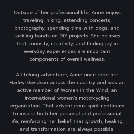
Outside of her professional life, Anne enjoys
traveling, hiking, attending concerts,
photography, spending time with dogs, and
tackling hands-on DIY projects. She believes
that curiosity, creativity, and finding joy in
everyday experiences are important
components of overall wellness.
A lifelong adventurer, Anne once rode her
Harley-Davidson across the country and was an
active member of Women in the Wind, an
international women’s motorcycling
organization. That adventurous spirit continues
to inspire both her personal and professional
life, reinforcing her belief that growth, healing,
and transformation are always possible.