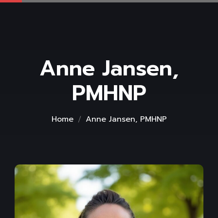
Anne Jansen,
PMHNP
Home
Anne Jansen, PMHNP