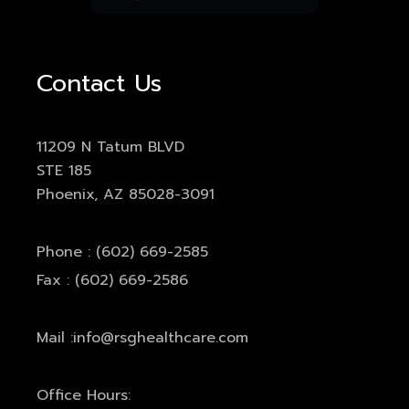
Contact Us
11209 N Tatum BLVD
STE 185
Phoenix, AZ 85028-3091
Phone : (602) 669-2585
Fax : (602) 669-2586
Mail :
info@rsghealthcare.com
Office Hours: