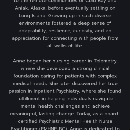
to the remote communities of Cold Bay and
Aniak, Alaska, before eventually settling on
Long Island. Growing up in such diverse
environments fostered a deep sense of
adaptability, resilience, curiosity, and an
appreciation for connecting with people from
all walks of life.
Anne began her nursing career in Telemetry,
where she developed a strong clinical
foundation caring for patients with complex
medical needs. She later discovered her true
passion in inpatient Psychiatry, where she found
fulfillment in helping individuals navigate
mental health challenges and achieve
meaningful, lasting change. Today, as a board-
certified Psychiatric Mental Health Nurse
Practitioner (PMHNP-BC), Anne is dedicated to