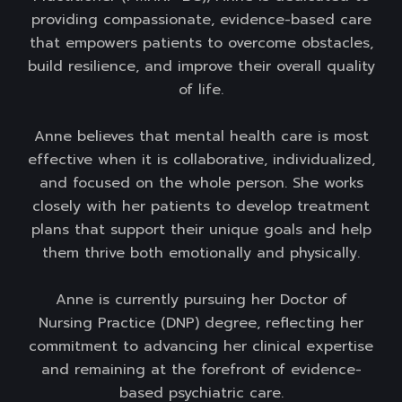
providing compassionate, evidence-based care
that empowers patients to overcome obstacles,
build resilience, and improve their overall quality
of life.
Anne believes that mental health care is most
effective when it is collaborative, individualized,
and focused on the whole person. She works
closely with her patients to develop treatment
plans that support their unique goals and help
them thrive both emotionally and physically.
Anne is currently pursuing her Doctor of
Nursing Practice (DNP) degree, reflecting her
commitment to advancing her clinical expertise
and remaining at the forefront of evidence-
based psychiatric care.