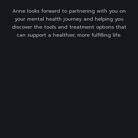
Anne looks forward to partnering with you on
your mental health journey and helping you
discover the tools and treatment options that
can support a healthier, more fulfilling life.