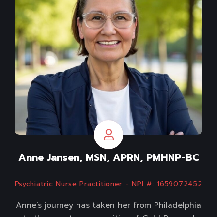
Anne Jansen, MSN, APRN, PMHNP-BC
Psychiatric Nurse Practitioner - NPI #: 1659072452
Anne’s journey has taken her from Philadelphia