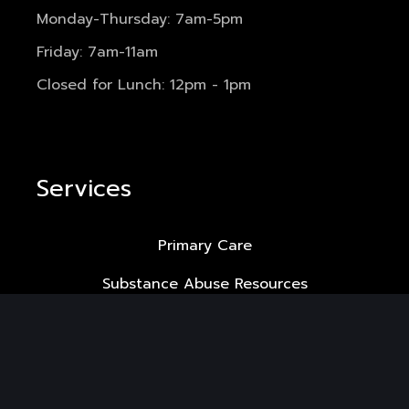
Monday-Thursday: 7am-5pm
Friday: 7am-11am
Closed for Lunch: 12pm - 1pm
Services
Primary Care
Substance Abuse Resources
HIV Care
LGBTQ+ Medicine
Gender Affirming Hormone Therapy