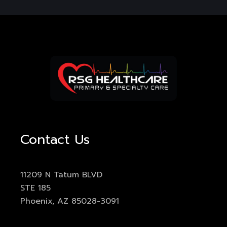
Contact Us
11209 N Tatum BLVD
STE 185
Phoenix, AZ 85028-3091