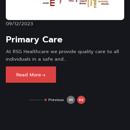
09/12/2023
Primary Care
At RSG Healthcare we provide quality care to all
individuals in a safe and...
Read More
Previous
01
02