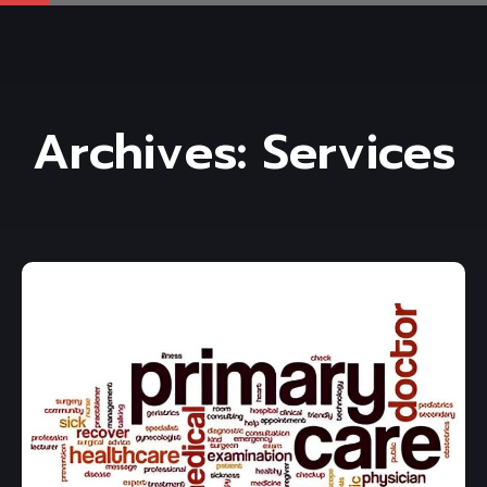
Archives:
Services