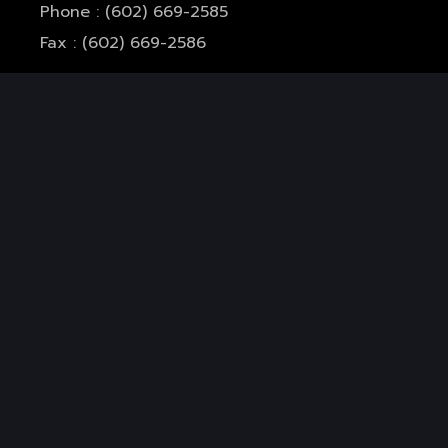
Phone : (602) 669-2585
Fax : (602) 669-2586
Mail :
info@rsghealthcare.com
Office Hours:
Monday-Thursday: 7am-5pm
Friday: 7am-11am
Closed for Lunch: 12pm - 1pm
Services